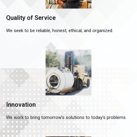
Quality of Service
We seek to be reliable, honest, ethical, and organized.
Innovation
We work to bring tomorrow’s solutions to today’s problems.