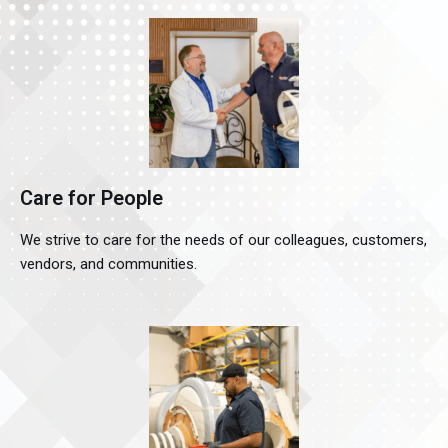
Care for People
We strive to care for the needs of our colleagues, customers,
vendors, and communities.