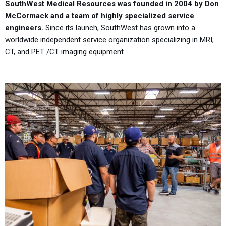
SouthWest Medical Resources was founded in 2004 by Don
McCormack and a team of highly specialized service
engineers.
Since its launch, SouthWest has grown into a
worldwide independent service organization specializing in MRI,
CT, and PET /CT imaging equipment.