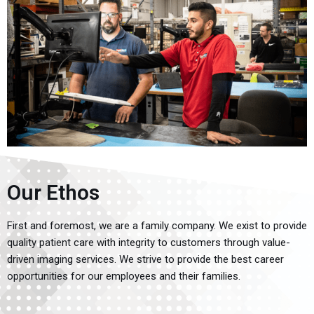
Our Ethos
First and foremost, we are a family company. We exist to provide
quality patient care with integrity to customers through value-
driven imaging services. We strive to provide the best career
opportunities for our employees and their families.