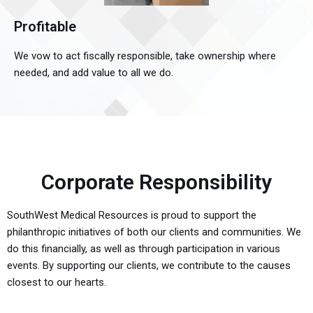
Profitable
We vow to act fiscally responsible, take ownership where
needed, and add value to all we do.
Corporate Responsibility
SouthWest Medical Resources is proud to support the
philanthropic initiatives of both our clients and communities. We
do this financially, as well as through participation in various
events. By supporting our clients, we contribute to the causes
closest to our hearts.