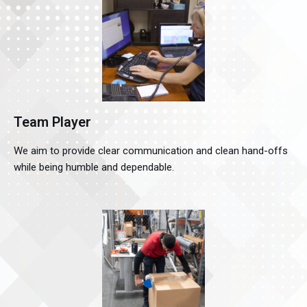
Team Player
We aim to provide clear communication and clean hand-offs
while being humble and dependable.