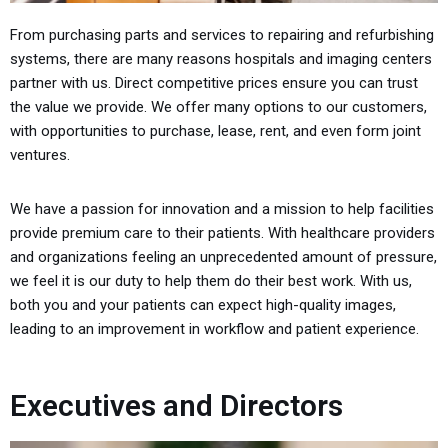
From purchasing parts and services to repairing and refurbishing
systems, there are many reasons hospitals and imaging centers
partner with us. Direct competitive prices ensure you can trust
the value we provide. We offer many options to our customers,
with opportunities to purchase, lease, rent, and even form joint
ventures.
We have a passion for innovation and a mission to help facilities
provide premium care to their patients. With healthcare providers
and organizations feeling an unprecedented amount of pressure,
we feel it is our duty to help them do their best work.
With us,
both you and your patients can expect high-quality images,
leading to an improvement in workflow and patient experience.
Executives and Directors