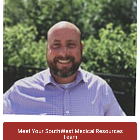
Meet Your SouthWest Medical Resources
Team