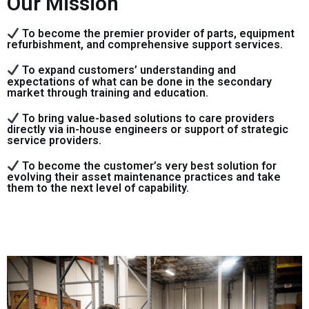
Our Mission
To become the premier provider of parts, equipment
refurbishment, and comprehensive support services.
To expand customers’ understanding and
expectations of what can be done in the secondary
market through training and education.
To bring value-based solutions to care providers
directly via in-house engineers or support of strategic
service providers.
To become the customer’s very best solution for
evolving their asset maintenance practices and take
them to the next level of capability.