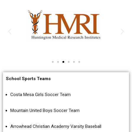
School Sports Teams
Costa Mesa Girls Soccer Team
Mountain United Boys Soccer Team
Arrowhead Christian Academy Varsity Baseball