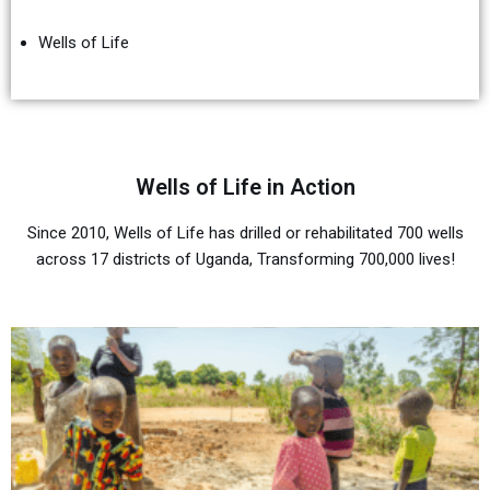
Wells of Life
Wells of Life in Action
Since 2010, Wells of Life has drilled or rehabilitated 700 wells
across 17 districts of Uganda, Transforming 700,000 lives!