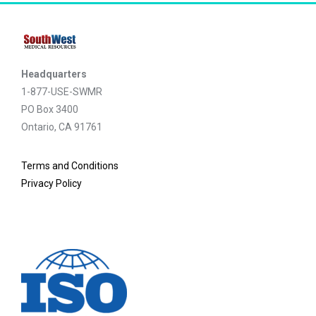
Headquarters
1-877-USE-SWMR
PO Box 3400
Ontario, CA 91761
Terms and Conditions
Privacy Policy