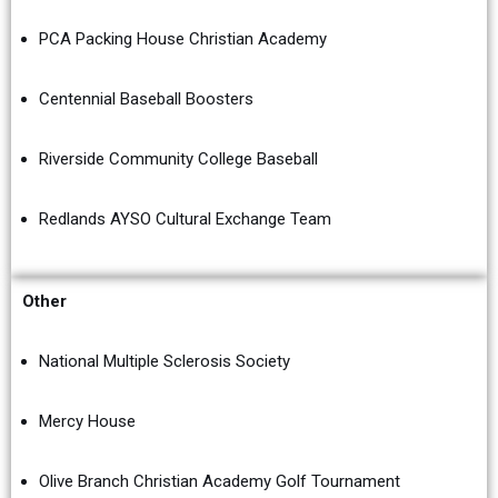
PCA Packing House Christian Academy
Centennial Baseball Boosters
Riverside Community College Baseball
Redlands AYSO Cultural Exchange Team
Other
National Multiple Sclerosis Society
Mercy House
Olive Branch Christian Academy Golf Tournament