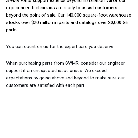
SWMR Parts support extends beyond installation. All of our
experienced technicians are ready to assist customers
beyond the point of sale. Our 140,000 square-foot warehouse
stocks over $20 million in parts and catalogs over 20,000 GE
parts.
You can count on us for the expert care you deserve.
When purchasing parts from SWMR, consider our engineer
support if an unexpected issue arises. We exceed
expectations by going above and beyond to make sure our
customers are satisfied with each part.