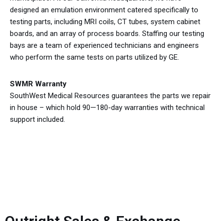
designed an emulation environment catered specifically to
testing parts, including MRI coils, CT tubes, system cabinet
boards, and an array of process boards. Staffing our testing
bays are a team of experienced technicians and engineers
who perform the same tests on parts utilized by GE.
SWMR Warranty
SouthWest Medical Resources guarantees the parts we repair
in house – which hold 90—180-day warranties with technical
support included.