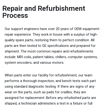
Repair and Refurbishment
Process
Our support engineers have over 20 years of OEM-equipment-
repair experience. They work in house with a surplus of high-
quality spare parts, restoring them to perfect condition. All
parts are then tested to GE specifications and prepared for
shipment. The most common repairs and refurbishments
include: MRI coils, patient tables, chillers, computer systems,
system encoders, and various motors.
When parts enter our facility for refurbishment, our team
performs a thorough inspection, and bench tests each part
using standard diagnostic testing. If there are signs of any
wear on the parts, such as pads for cradles, they are
assigned for replacement. Before any refurbished parts are
shipped, a technician administers a test in a fixture or full