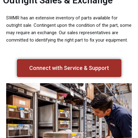
Outright Sales & Exchange
SWMR has an extensive inventory of parts available for
outright sale. Contingent upon the condition of the part, some
may require an exchange. Our sales representatives are
committed to identifying the right part to fix your equipment.
Connect with Service & Support