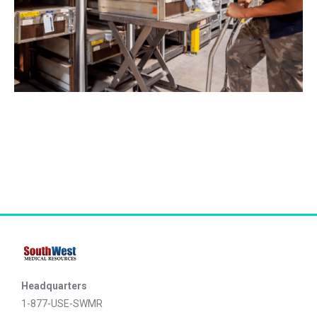
Headquarters
1-877-USE-SWMR