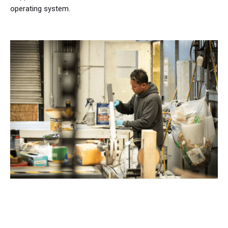
operating system.