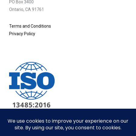
PO Box 3400
Ontario, CA 91761
Terms and Conditions
Privacy Policy