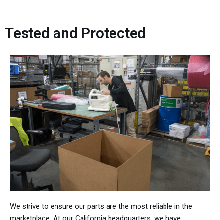
Tested and Protected
We strive to ensure our parts are the most reliable in the
marketplace. At our California headquarters, we have