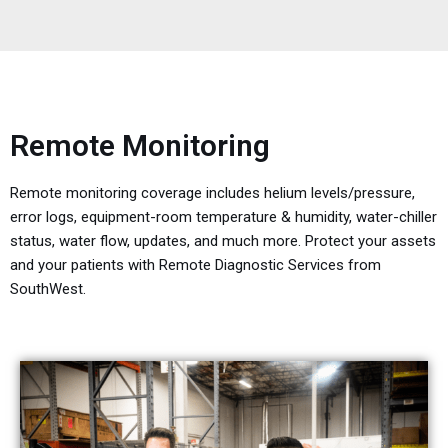
Remote Monitoring
Remote monitoring coverage includes helium levels/pressure,
error logs, equipment-room temperature & humidity, water-chiller
status, water flow, updates, and much more. Protect your assets
and your patients with Remote Diagnostic Services from
SouthWest.