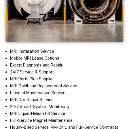
MRI Installation Service
Mobile MRI Lease Options
Expert Diagnosis and Repair
24/7 Service & Support
MRI Parts Plus Supplier
MRI Coldhead Replacement Service
Planned Maintenance Service
MRI Coil Repair Service
24/7 Smart-System Monitoring
MRI Liquid-Helium Fill Service
Full-Service Magnet Maintenance
Hourly-Billed Service, PM-Only, and Full-Service Contracts