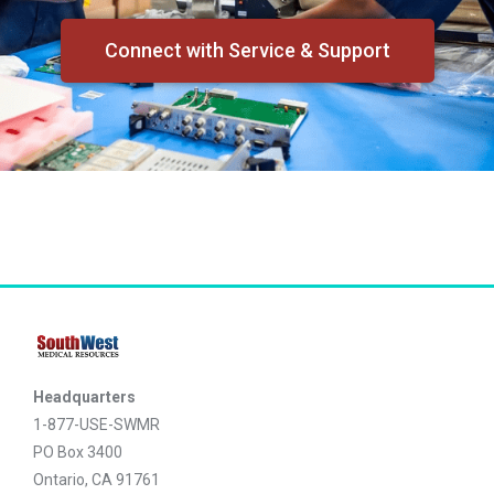
Connect with Service & Support
Headquarters
1-877-USE-SWMR
PO Box 3400
Ontario, CA 91761