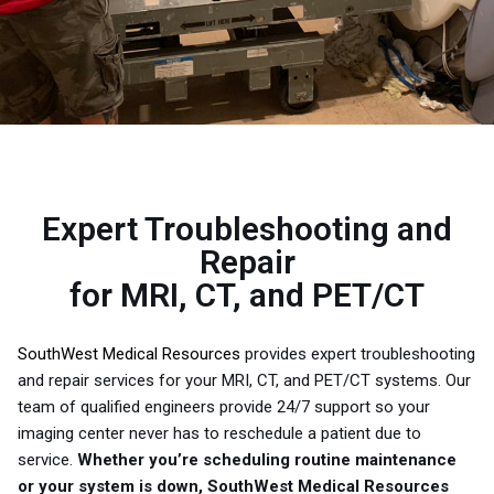
Expert Troubleshooting and
Repair
for MRI, CT, and PET/CT
SouthWest Medical Resources
provides expert troubleshooting
and repair services for your MRI, CT, and PET/CT systems. Our
team of qualified engineers provide 24/7 support so your
imaging center never has to reschedule a patient due to
service.
Whether you’re scheduling routine maintenance
or your system is down, SouthWest Medical Resources