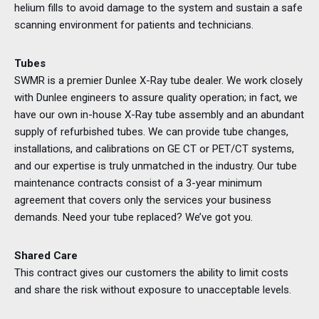
helium fills to avoid damage to the system and sustain a safe
scanning environment for patients and technicians.
Tubes
SWMR is a premier Dunlee X-Ray tube dealer. We work closely
with Dunlee engineers to assure quality operation; in fact, we
have our own in-house X-Ray tube assembly and an abundant
supply of refurbished tubes. We can provide tube changes,
installations, and calibrations on GE CT or PET/CT systems,
and our expertise is truly unmatched in the industry. Our tube
maintenance contracts consist of a 3-year minimum
agreement that covers only the services your business
demands. Need your tube replaced? We’ve got you.
Shared Care
This contract gives our customers the ability to limit costs
and share the risk without exposure to unacceptable levels.