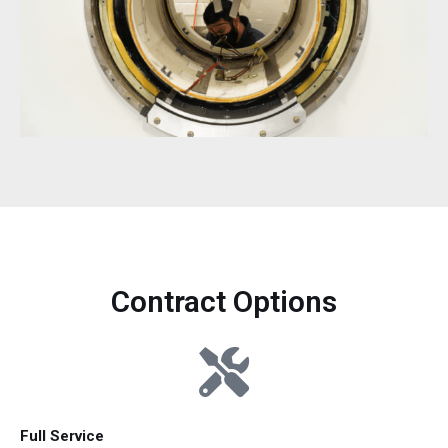
Contract Options
Full Service