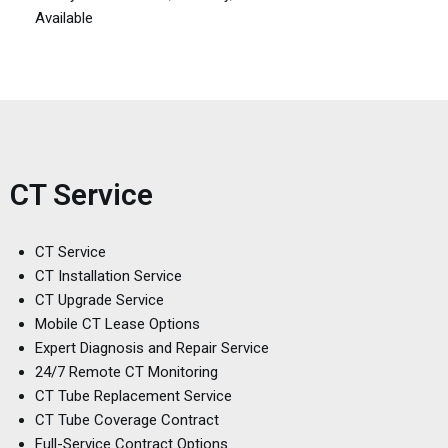
Available
CT Service
CT Service
CT Installation Service
CT Upgrade Service
Mobile CT Lease Options
Expert Diagnosis and Repair Service
24/7 Remote CT Monitoring
CT Tube Replacement Service
CT Tube Coverage Contract
Full-Service Contract Options