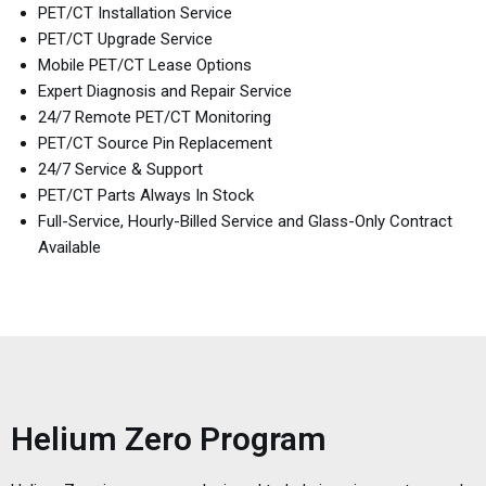
PET/CT Installation Service
PET/CT Upgrade Service
Mobile PET/CT Lease Options
Expert Diagnosis and Repair Service
24/7 Remote PET/CT Monitoring
PET/CT Source Pin Replacement
24/7 Service & Support
PET/CT Parts Always In Stock
Full-Service, Hourly-Billed Service and Glass-Only Contract
Available
Helium Zero Program