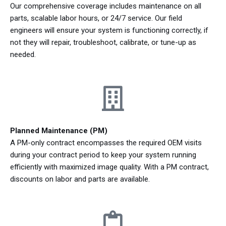
Our comprehensive coverage includes maintenance on all
parts, scalable labor hours, or 24/7 service. Our field
engineers will ensure your system is functioning correctly, if
not they will repair, troubleshoot, calibrate, or tune-up as
needed.
Planned Maintenance (PM)
A PM-only contract encompasses the required OEM visits
during your contract period to keep your system running
efficiently with maximized image quality. With a PM contract,
discounts on labor and parts are available.