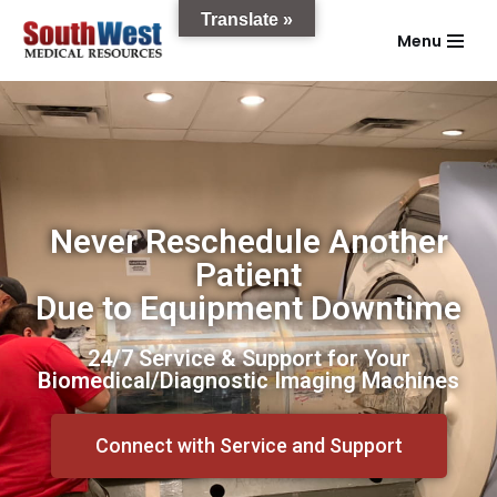
Translate »
Menu
Skip
to
content
Never Reschedule Another
Patient
Due to Equipment Downtime
24/7 Service & Support for Your
Biomedical/Diagnostic Imaging Machines
Connect with Service and Support