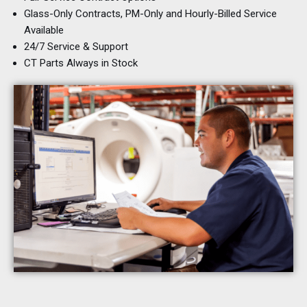
Glass-Only Contracts, PM-Only and Hourly-Billed Service
Available
24/7 Service & Support
CT Parts Always in Stock