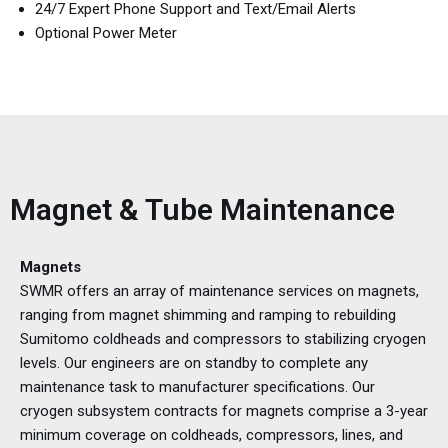
24/7 Expert Phone Support and Text/Email Alerts
Optional Power Meter
Magnet & Tube Maintenance
Magnets
SWMR offers an array of maintenance services on magnets,
ranging from magnet shimming and ramping to rebuilding
Sumitomo coldheads and compressors to stabilizing cryogen
levels. Our engineers are on standby to complete any
maintenance task to manufacturer specifications. Our
cryogen subsystem contracts for magnets comprise a 3-year
minimum coverage on coldheads, compressors, lines, and