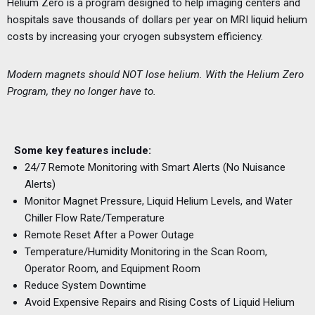
Helium Zero is a program designed to help imaging centers and
hospitals save thousands of dollars per year on MRI liquid helium
costs by increasing your cryogen subsystem efficiency.
Modern magnets should NOT lose helium. With the Helium Zero
Program, they no longer have to.
Some key features include:
24/7 Remote Monitoring with Smart Alerts (No Nuisance
Alerts)
Monitor Magnet Pressure, Liquid Helium Levels, and Water
Chiller Flow Rate/Temperature
Remote Reset After a Power Outage
Temperature/Humidity Monitoring in the Scan Room,
Operator Room, and Equipment Room
Reduce System Downtime
Avoid Expensive Repairs and Rising Costs of Liquid Helium