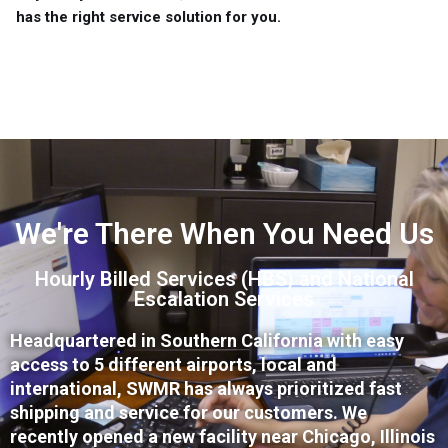
has the right service solution for you.
We're There When You Need Us
Hourly Billed Services (HBS) and National
Escalation Services
Headquartered in Southern California with easy
access to 5 different airports, local and
international, SWMR has always prioritized fast
shipping and service for our customers. We
recently opened a new facility near Chicago, Illinois