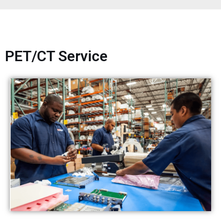
PET/CT Service