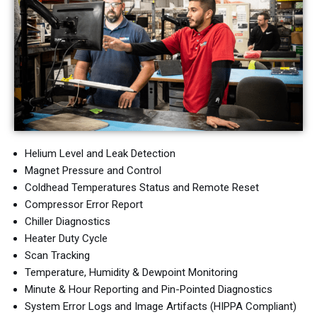
Helium Level and
Leak Detection
Magnet Pressure and Control
Coldhead Temperatures Status and Remote Reset
Compressor Error Report
Chiller Diagnostics
Heater Duty Cycle
Scan Tracking
Temperature, Humidity & Dewpoint Monitoring
Minute & Hour Reporting and
Pin-Pointed Diagnostics
System Error Logs and
Image Artifacts (HIPPA Compliant)