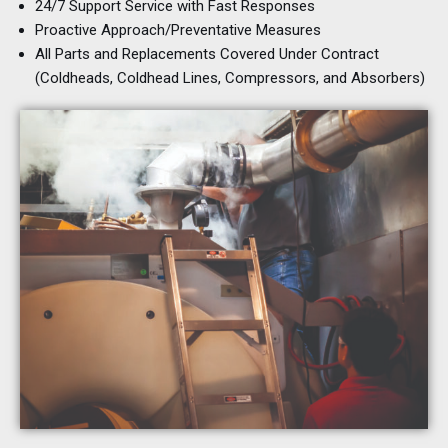
24/7 Support Service with Fast Responses
Proactive Approach/Preventative Measures
All Parts and Replacements Covered Under Contract
(Coldheads, Coldhead Lines, Compressors, and Absorbers)