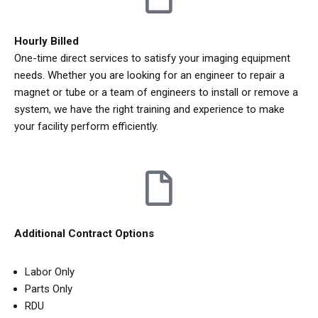
Hourly Billed
One-time direct services to satisfy your imaging equipment
needs. Whether you are looking for an engineer to repair a
magnet or tube or a team of engineers to install or remove a
system, we have the right training and experience to make
your facility perform efficiently.
Additional Contract Options
Labor Only
Parts Only
RDU