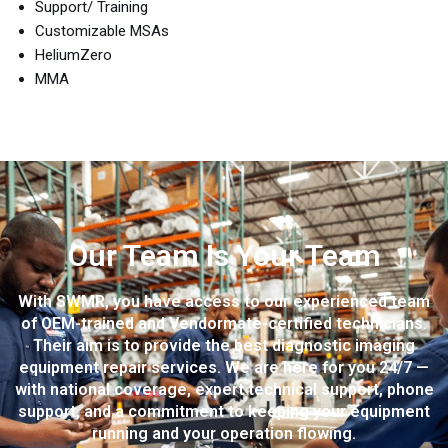
Support/ Training
Customizable MSAs
HeliumZero
MMA
Our Team Is Your Team
With SWMR, you have access to our experienced team
of OEM-trained and Vendormate-certified technicians.
Their aim is to provide the best diagnostic imaging
equipment repair services. We are here for you 24/7 —
with national coverage, expert technical support, phone
support, and a commitment to keeping your equipment
running and your operation flowing.