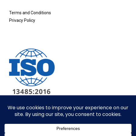
Terms and Conditions
Privacy Policy