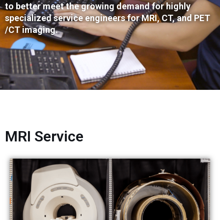
to better meet the growing demand for highly
specialized service engineers for MRI, CT, and PET
/CT imaging.
MRI Service