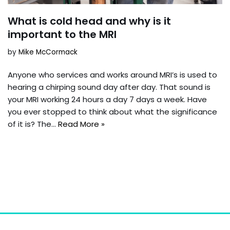
What is cold head and why is it
important to the MRI
by
Mike McCormack
Anyone who services and works around MRI’s is used to
hearing a chirping sound day after day. That sound is
your MRI working 24 hours a day 7 days a week. Have
you ever stopped to think about what the significance
of it is? The…
Read More »