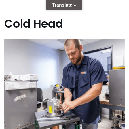
Translate »
Cold Head