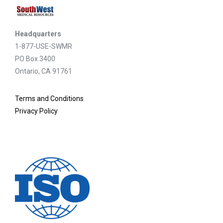
Headquarters
1-877-USE-SWMR
PO Box 3400
Ontario, CA 91761
Terms and Conditions
Privacy Policy