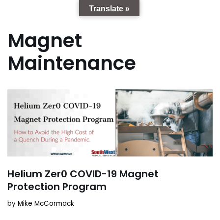
Translate »
Magnet
Maintenance
Helium Zer0 COVID-19 Magnet
Protection Program
by
Mike McCormack