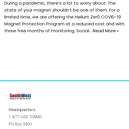
During a pandemic, there’s a lot to worry about. The
state of your magnet shouldn’t be one of them. For a
limited time, we are offering the Helium Zer0 COVID-19
Magnet Protection Program at a reduced cost and with
three free months of monitoring. Social…
Read More »
Headquarters
1-877-USE-SWMR
PO Box 3400