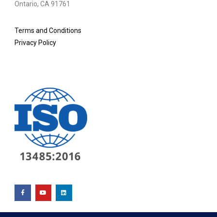
Ontario, CA 91761
Terms and Conditions
Privacy Policy