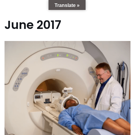
Translate »
June 2017