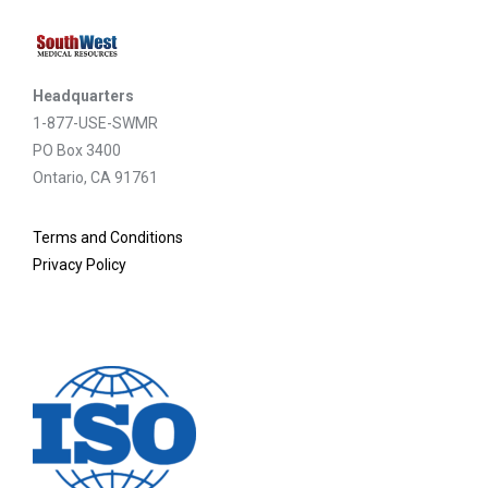
Headquarters
1-877-USE-SWMR
PO Box 3400
Ontario, CA 91761
Terms and Conditions
Privacy Policy