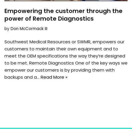
Empowering the customer through the
power of Remote Diagnostics
by
Don McCormack III
Southwest Medical Resources or SWMR, empowers our
customers to maintain their own equipment and to
meet the OEM specifications the way they’re designed
to be met. Remote Diagnostics One of the key ways we
empower our customers is by providing them with
backups and a…
Read More »