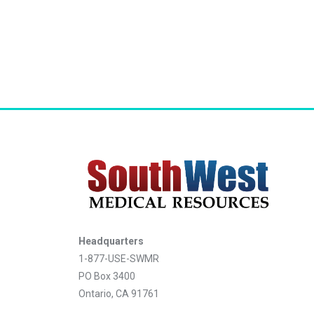
Headquarters
1-877-USE-SWMR
PO Box 3400
Ontario, CA 91761