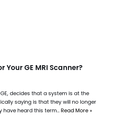
or Your GE MRI Scanner?
GE, decides that a system is at the
cally saying is that they will no longer
y have heard this term…
Read More »