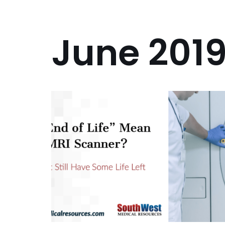
June 201