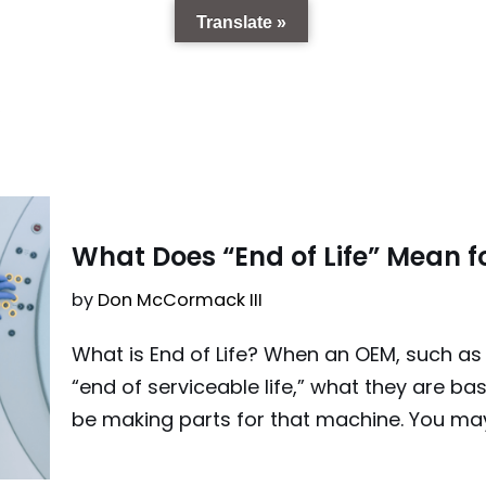
Translate »
9
What Does “End of Life” Mean f
by
Don McCormack III
What is End of Life? When an OEM, such as 
“end of serviceable life,” what they are basi
be making parts for that machine. You ma