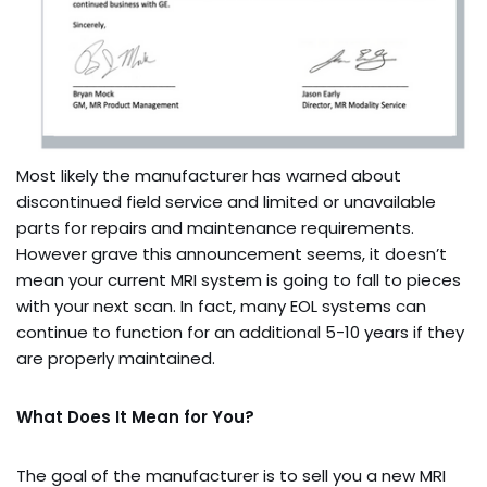
Most likely the manufacturer has warned about
discontinued field service and limited or unavailable
parts for repairs and maintenance requirements.
However grave this announcement seems, it doesn’t
mean your current MRI system is going to fall to pieces
with your next scan. In fact, many EOL systems can
continue to function for an additional 5-10 years if they
are properly maintained.
What Does It Mean for You?
The goal of the manufacturer is to sell you a new MRI