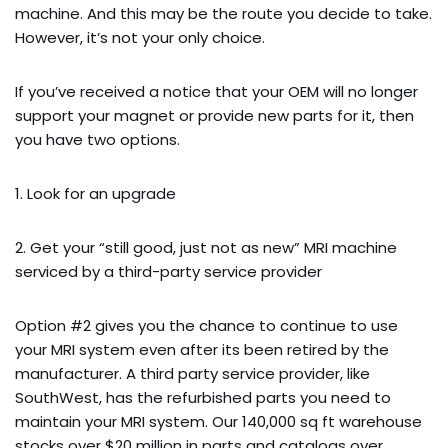
machine. And this may be the route you decide to take.
However, it’s not your only choice.
If you’ve received a notice that your OEM will no longer
support your magnet or provide new parts for it, then
you have two options.
1. Look for an upgrade
2. Get your “still good, just not as new” MRI machine
serviced by a third-party service provider
Option #2 gives you the chance to continue to use
your MRI system even after its been retired by the
manufacturer. A third party service provider, like
SouthWest, has the refurbished parts you need to
maintain your MRI system. Our 140,000 sq ft warehouse
stocks over $20 million in parts and catalogs over