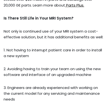
20,000 GE parts. Learn more about
Parts Plus.
Is There Still Life in Your MRI System?
Not only is continued use of your MRI system a cost-
effective solution, but it has additional benefits as well:
1. Not having to interrupt patient care in order to install
a new system
2. Avoiding having to train your team on using the new
software and interface of an upgraded machine
3. Engineers are already experienced with working on
the current model for any servicing and maintenance
needs