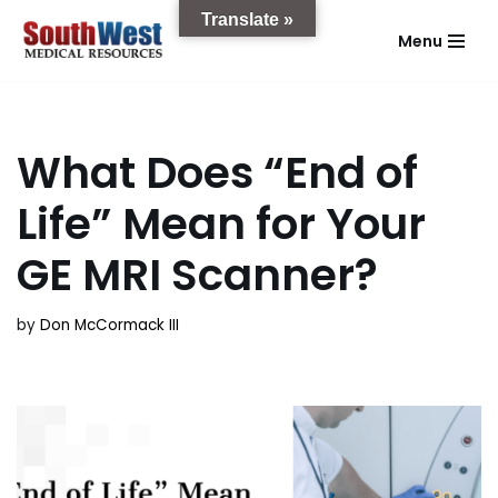
Translate »
Menu
Skip
to
content
What Does “End of
Life” Mean for Your
GE MRI Scanner?
by
Don McCormack III