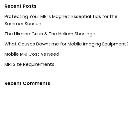
Recent Posts
Protecting Your MRI’s Magnet: Essential Tips for the
Summer Season
The Ukraine Crisis & The Helium Shortage
What Causes Downtime for Mobile Imaging Equipment?
Mobile MRI Cost Vs Need
MRI Size Requirements
Recent Comments