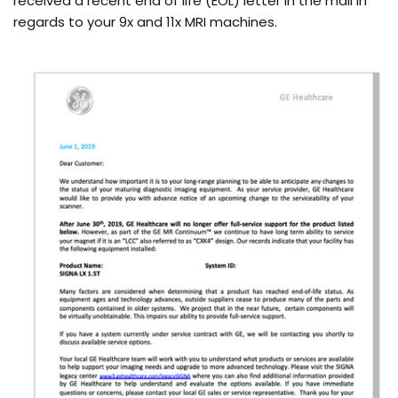
received a recent end of life (EOL) letter in the mail in
regards to your 9x and 11x MRI machines.