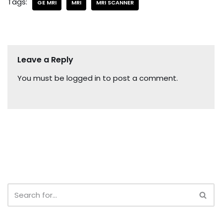
Tags:
GE MRI
MRI
MRI SCANNER
Leave a Reply
You must be
logged in
to post a comment.