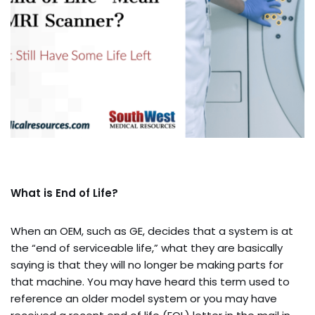
What is End of Life?
When an OEM, such as GE, decides that a system is at
the “end of serviceable life,” what they are basically
saying is that they will no longer be making parts for
that machine. You may have heard this term used to
reference an older model system or you may have