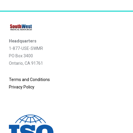
Headquarters
1-877-USE-SWMR
PO Box 3400
Ontario, CA 91761
Terms and Conditions
Privacy Policy