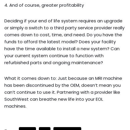
4. And of course, greater profitability
Deciding if your end of life system requires an upgrade
or simply a switch to a third party service provider really
comes down to cost, time, and need. Do you have the
funds to afford the latest model? Does your facility
have the time available to install a new system? Can
your current system continue to function with
refurbished parts and ongoing maintenance?
What it comes down to: Just because an MRI machine
has been discontinued by the OEM, doesn’t mean you
can’t continue to use it. Partnering with a provider like
SouthWest can breathe new life into your EOL
machines.