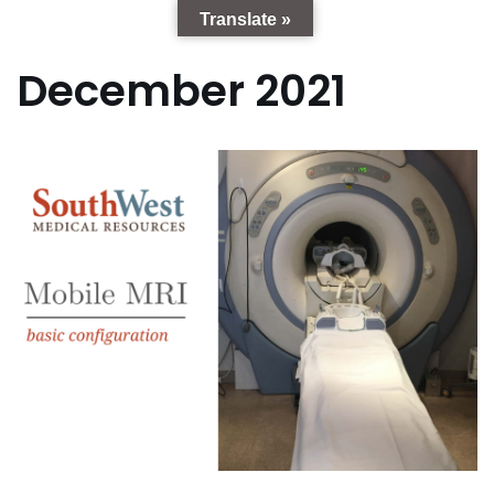
Translate »
December 2021