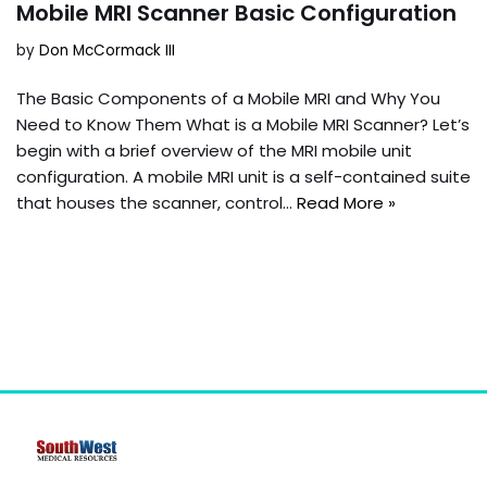
Mobile MRI Scanner Basic Configuration
by
Don McCormack III
The Basic Components of a Mobile MRI and Why You
Need to Know Them What is a Mobile MRI Scanner? Let’s
begin with a brief overview of the MRI mobile unit
configuration. A mobile MRI unit is a self-contained suite
that houses the scanner, control…
Read More »