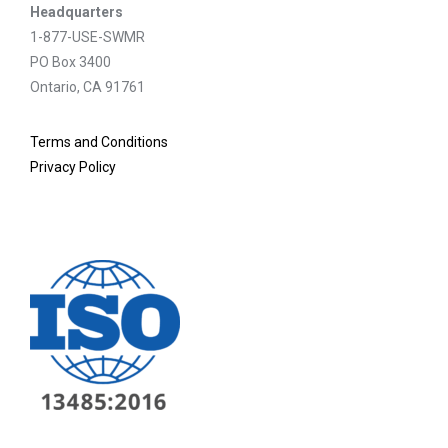
Headquarters
1-877-USE-SWMR
PO Box 3400
Ontario, CA 91761
Terms and Conditions
Privacy Policy