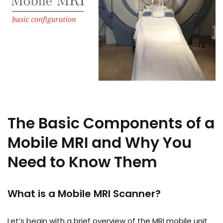
The Basic Components of a
Mobile MRI and Why You
Need to Know Them
What is a Mobile MRI Scanner?
Let’s begin with a brief overview of the MRI mobile unit