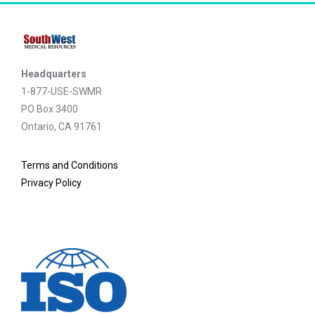
Headquarters
1-877-USE-SWMR
PO Box 3400
Ontario, CA 91761
Terms and Conditions
Privacy Policy