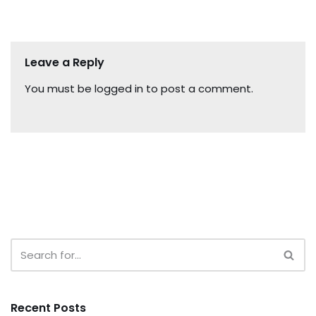
Leave a Reply
You must be
logged in
to post a comment.
Recent Posts