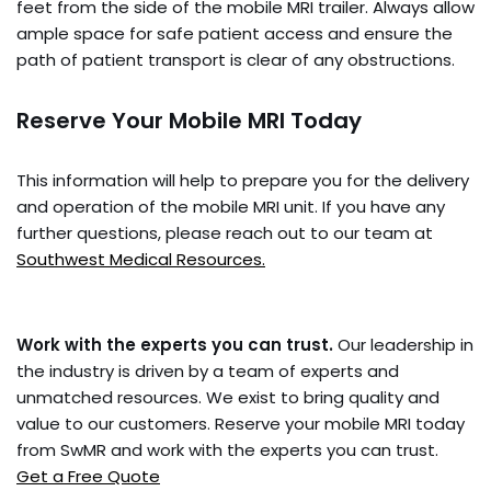
feet from the side of the mobile MRI trailer. Always allow
ample space for safe patient access and ensure the
path of patient transport is clear of any obstructions.
Reserve Your Mobile MRI Today
This information will help to prepare you for the delivery
and operation of the mobile MRI unit. If you have any
further questions, please reach out to our team at
Southwest Medical Resources.
Work with the experts you can trust.
Our leadership in
the industry is driven by a team of experts and
unmatched resources. We exist to bring quality and
value to our customers. Reserve your mobile MRI today
from SwMR and work with the experts you can trust.
Get a Free Quote