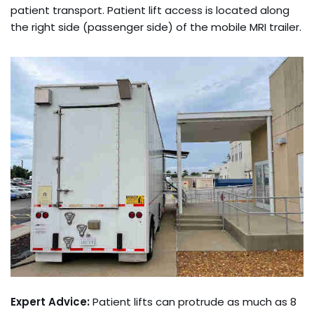
patient transport. Patient lift access is located along
the right side (passenger side) of the mobile MRI trailer.
Expert Advice:
Patient lifts can protrude as much as 8