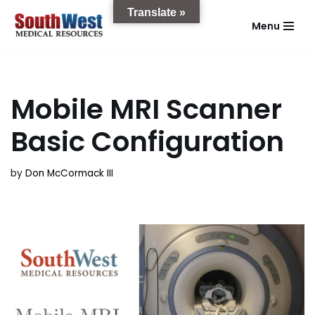
Translate »
Menu
Skip
to
content
Mobile MRI Scanner
Basic Configuration
by
Don McCormack III