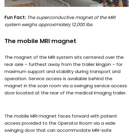
Fun Fact:
The superconductive magnet of the MRI
system weighs approximately 12,000 lbs.
The mobile MRI magnet
The magnet of the MRI system sits centered over the
rear axle – furthest away from the trailer kingpin – for
maximum support and stability during transport and
operation. Service access is available behind the
magnet in the scan room via a swinging service access
door located at the rear of the medical imaging trailer.
The mobile MRI magnet faces forward with patient
access provided to the Operator Room via a wide
swinging door that can accommodate MRI-safe