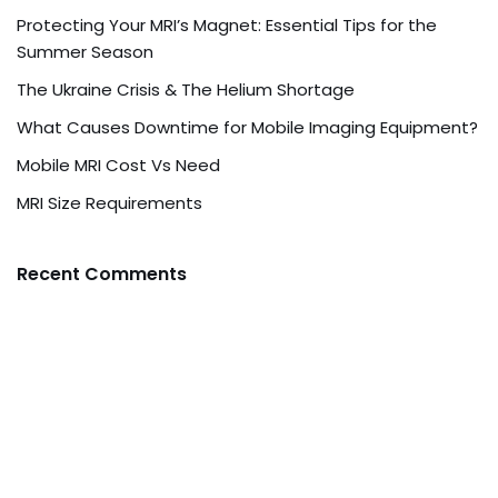
Protecting Your MRI’s Magnet: Essential Tips for the
Summer Season
The Ukraine Crisis & The Helium Shortage
What Causes Downtime for Mobile Imaging Equipment?
Mobile MRI Cost Vs Need
MRI Size Requirements
Recent Comments