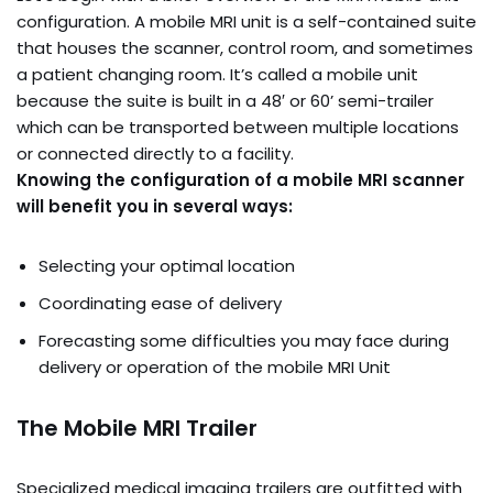
configuration. A mobile MRI unit is a self-contained suite
that houses the scanner, control room, and sometimes
a patient changing room. It’s called a mobile unit
because the suite is built in a 48′ or 60’ semi-trailer
which can be transported between multiple locations
or connected directly to a facility.
Knowing the configuration of a mobile MRI scanner
will benefit you in several ways:
Selecting your optimal location
Coordinating ease of delivery
Forecasting some difficulties you may face during
delivery or operation of the mobile MRI Unit
The Mobile MRI Trailer
Specialized medical imaging trailers are outfitted with