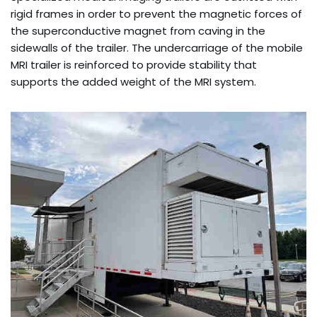
rigid frames in order to prevent the magnetic forces of
the superconductive magnet from caving in the
sidewalls of the trailer. The undercarriage of the mobile
MRI trailer is reinforced to provide stability that
supports the added weight of the MRI system.