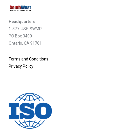
Headquarters
1-877-USE-SWMR
PO Box 3400
Ontario, CA 91761
Terms and Conditions
Privacy Policy