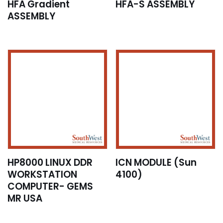
HFA Gradient
HFA-S ASSEMBLY
ASSEMBLY
HP8000 LINUX DDR
ICN MODULE (Sun
WORKSTATION
4100)
COMPUTER- GEMS
MR USA