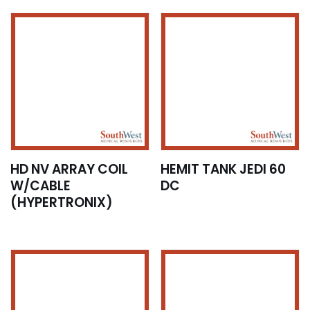
HD NV ARRAY COIL
HEMIT TANK JEDI 60
W/CABLE
DC
(HYPERTRONIX)