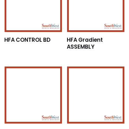
HFA CONTROL BD
HFA Gradient
ASSEMBLY