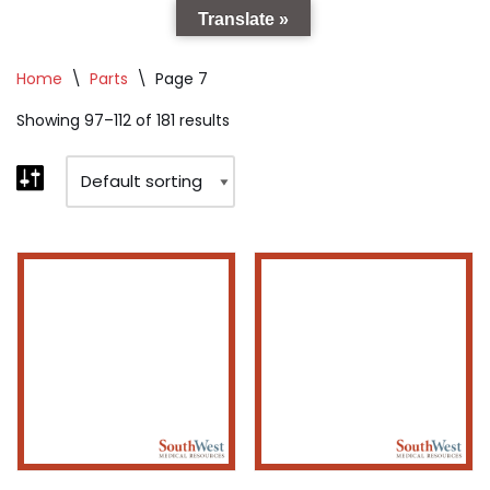
Translate »
Home
\
Parts
\
Page 7
Showing 97–112 of 181 results