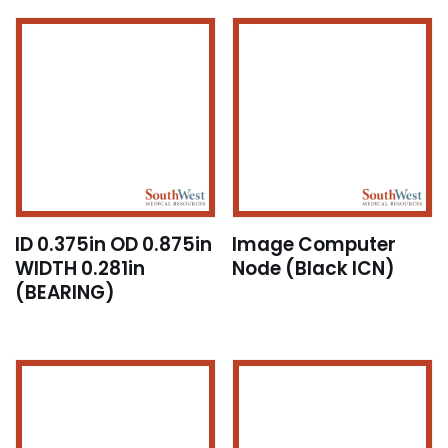
ID 0.375in OD 0.875in
Image Computer
WIDTH 0.281in
Node (Black ICN)
(BEARING)