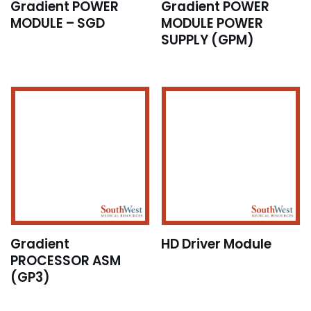
Gradient POWER
Gradient POWER
MODULE – SGD
MODULE POWER
SUPPLY (GPM)
Gradient
HD Driver Module
PROCESSOR ASM
(GP3)