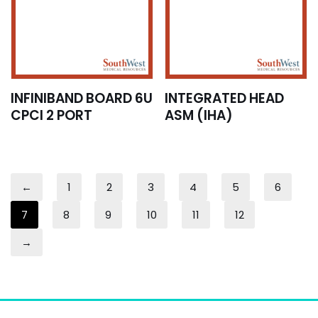
INFINIBAND BOARD 6U
INTEGRATED HEAD
CPCI 2 PORT
ASM (IHA)
←
1
2
3
4
5
6
7
8
9
10
11
12
→