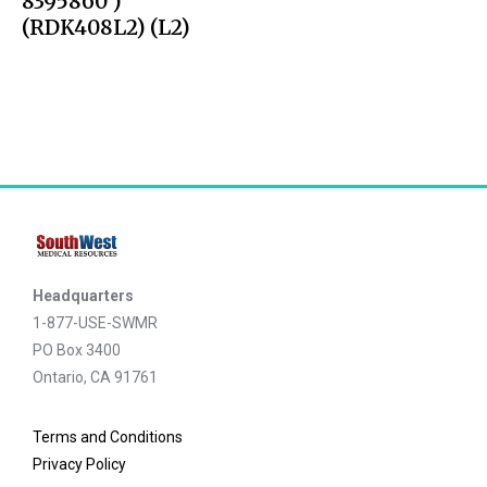
8395860 )
(RDK408L2) (L2)
Headquarters
1-877-USE-SWMR
PO Box 3400
Ontario, CA 91761
Terms and Conditions
Privacy Policy