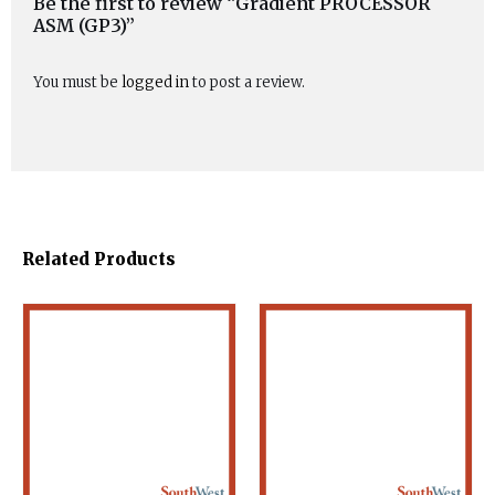
Be the first to review “Gradient PROCESSOR
ASM (GP3)”
You must be
logged in
to post a review.
Related Products