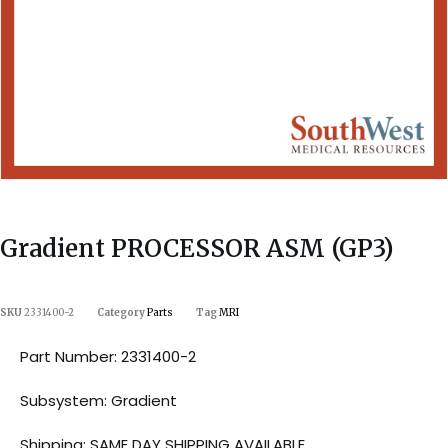
Gradient PROCESSOR ASM (GP3)
SKU
2331400-2
Category
Parts
Tag
MRI
Part Number: 2331400-2
Subsystem: Gradient
Shipping: SAME DAY SHIPPING AVAILABLE