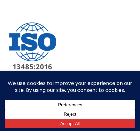
© ALL RIGHTS RESERVED​
SITE BY GOALPOST GROUP