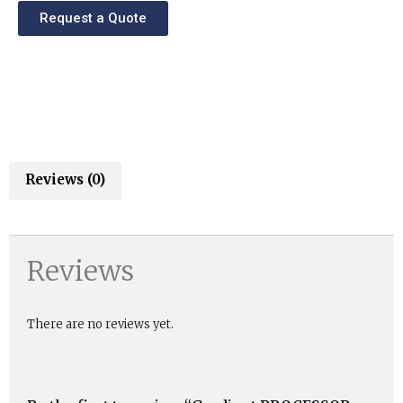
Request a Quote
Reviews (0)
Reviews
There are no reviews yet.