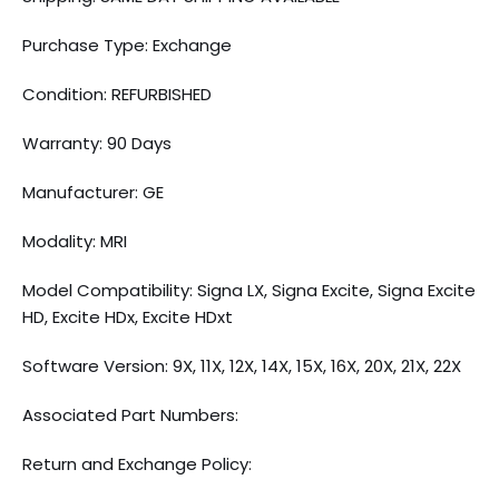
Purchase Type: Exchange
Condition: REFURBISHED
Warranty: 90 Days
Manufacturer: GE
Modality: MRI
Model Compatibility: Signa LX, Signa Excite, Signa Excite
HD, Excite HDx, Excite HDxt
Software Version: 9X, 11X, 12X, 14X, 15X, 16X, 20X, 21X, 22X
Associated Part Numbers:
Return and Exchange Policy: