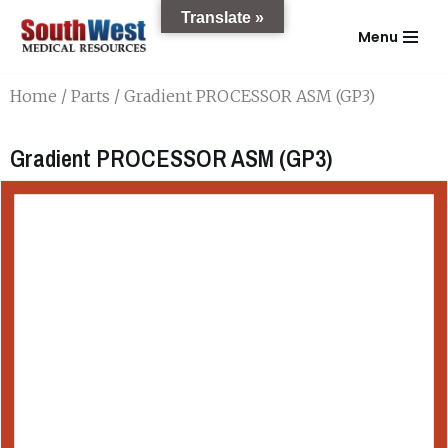
Translate »
Menu
Skip
to
Home
/
Parts
/ Gradient PROCESSOR ASM (GP3)
content
Gradient PROCESSOR ASM (GP3)