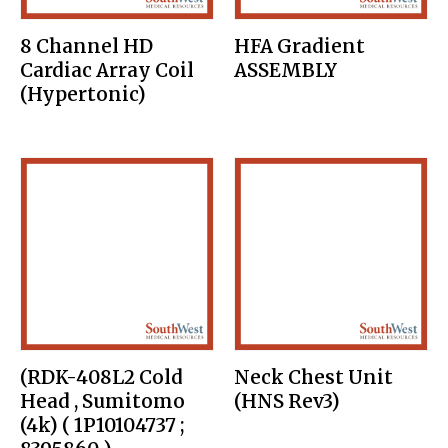
8 Channel HD
HFA Gradient
Cardiac Array Coil
ASSEMBLY
(Hypertonic)
(RDK-408L2 Cold
Neck Chest Unit
Head , Sumitomo
(HNS Rev3)
(4k) ( 1P10104737 ;