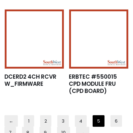
DCERD2 4CH RCVR
ERBTEC #550015
W_FIRMWARE
CPD MODULE FRU
(CPD BOARD)
←
1
2
3
4
5
6
7
8
9
10
→