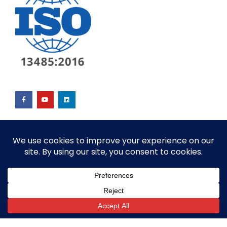
© ALL RIGHTS RESERVED​
SITE BY GOALPOST GROUP