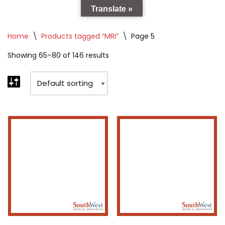
Translate »
Home
\
Products tagged “MRI”
\
Page 5
Showing 65–80 of 146 results