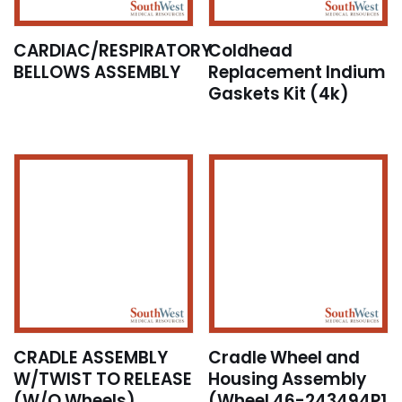
CARDIAC/RESPIRATORY
Coldhead
BELLOWS ASSEMBLY
Replacement Indium
Gaskets Kit (4k)
CRADLE ASSEMBLY
Cradle Wheel and
W/TWIST TO RELEASE
Housing Assembly
(W/O Wheels)
(Wheel 46-243494P1