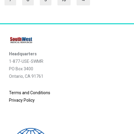
Headquarters
1-877-USE-SWMR
PO Box 3400
Ontario, CA 91761
Terms and Conditions
Privacy Policy