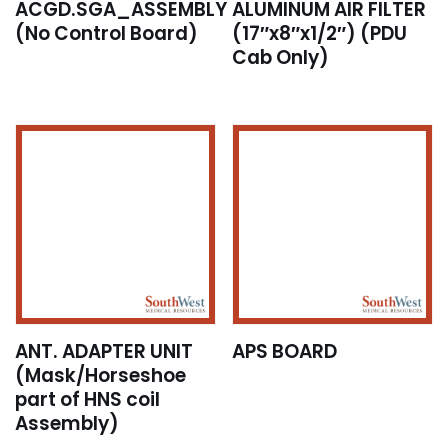
ACGD.SGA_ASSEMBLY
ALUMINUM AIR FILTER
(No Control Board)
(17″x8″x1/2″) (PDU
Cab Only)
ANT. ADAPTER UNIT
APS BOARD
(Mask/Horseshoe
part of HNS coil
Assembly)