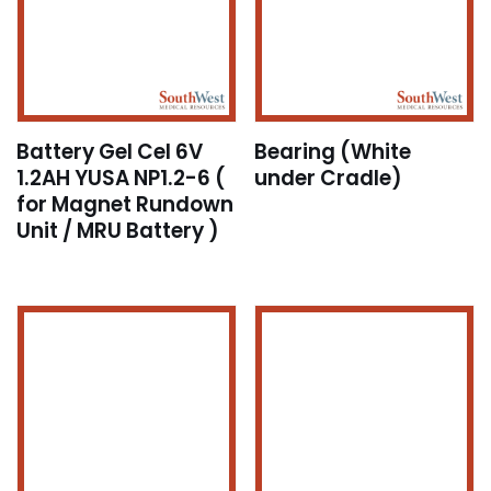
Battery Gel Cel 6V
Bearing (White
1.2AH YUSA NP1.2-6 (
under Cradle)
for Magnet Rundown
Unit / MRU Battery )