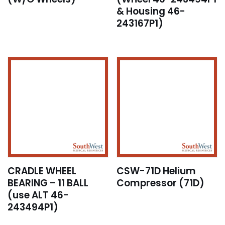
& Housing 46-
243167P1)
CRADLE WHEEL
CSW-71D Helium
BEARING – 11 BALL
Compressor (71D)
(use ALT 46-
243494P1)