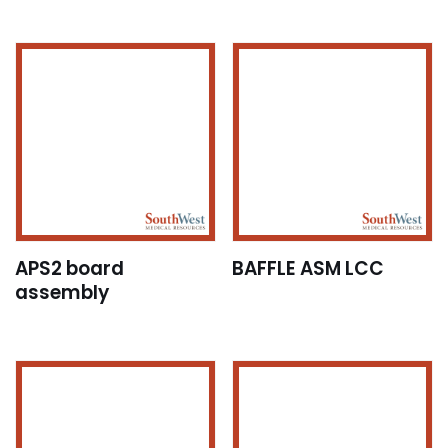
APS2 board
BAFFLE ASM LCC
assembly