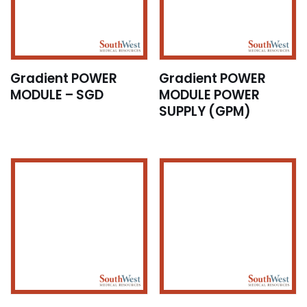
Gradient POWER
Gradient POWER
MODULE – SGD
MODULE POWER
SUPPLY (GPM)