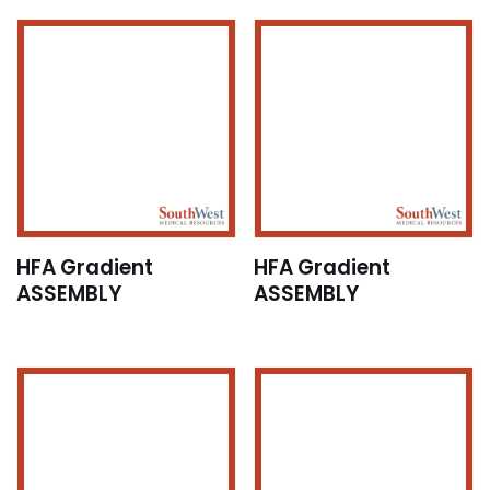
HFA Gradient
HFA Gradient
ASSEMBLY
ASSEMBLY