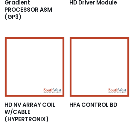
Gradient
HD Driver Module
PROCESSOR ASM
(GP3)
HD NV ARRAY COIL
HFA CONTROL BD
W/CABLE
(HYPERTRONIX)