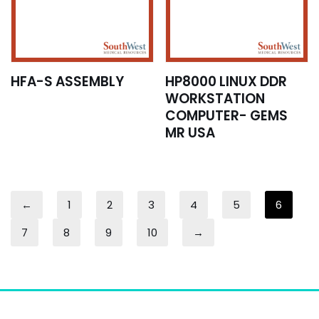
HFA-S ASSEMBLY
HP8000 LINUX DDR
WORKSTATION
COMPUTER- GEMS
MR USA
←
1
2
3
4
5
6
7
8
9
10
→