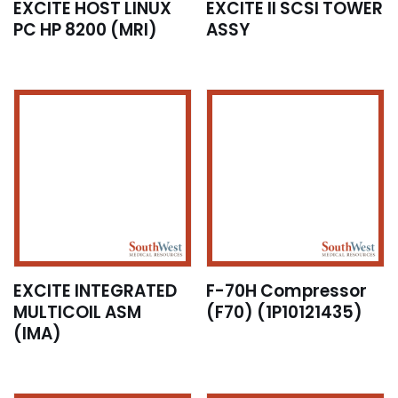
EXCITE HOST LINUX
EXCITE II SCSI TOWER
PC HP 8200 (MRI)
ASSY
EXCITE INTEGRATED
F-70H Compressor
MULTICOIL ASM
(F70) (1P10121435)
(IMA)