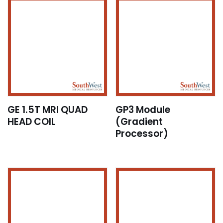
GE 1.5T MRI QUAD
GP3 Module
HEAD COIL
(Gradient
Processor)