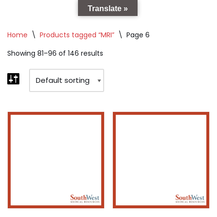
Translate »
Home
\
Products tagged “MRI”
\
Page 6
Showing 81–96 of 146 results