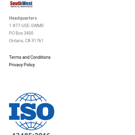
Headquarters
1-877-USE-SWMR
PO Box 3400
Ontario, CA 91761
Terms and Conditions
Privacy Policy