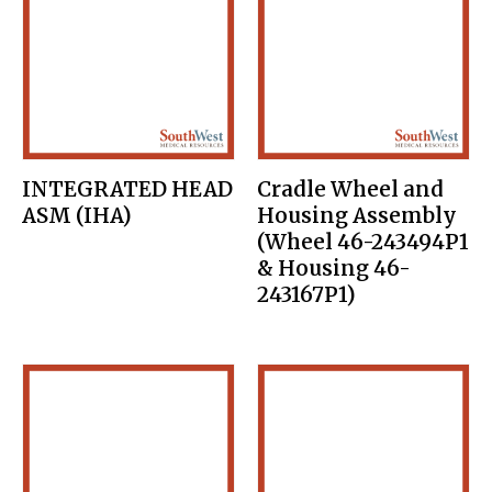
INTEGRATED HEAD
Cradle Wheel and
ASM (IHA)
Housing Assembly
(Wheel 46-243494P1
& Housing 46-
243167P1)