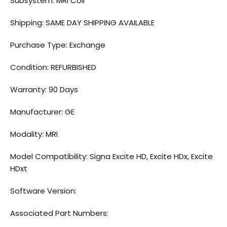
Subsystem: MRI Coil
Shipping: SAME DAY SHIPPING AVAILABLE
Purchase Type: Exchange
Condition: REFURBISHED
Warranty: 90 Days
Manufacturer: GE
Modality: MRI
Model Compatibility: Signa Excite HD, Excite HDx, Excite
HDxt
Software Version:
Associated Part Numbers: