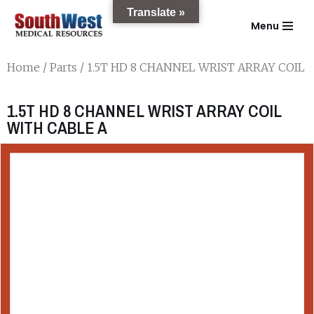
Translate »
Menu
Skip
to
Home
/
Parts
/ 1.5T HD 8 CHANNEL WRIST ARRAY COIL 
content
1.5T HD 8 CHANNEL WRIST ARRAY COIL
WITH CABLE A