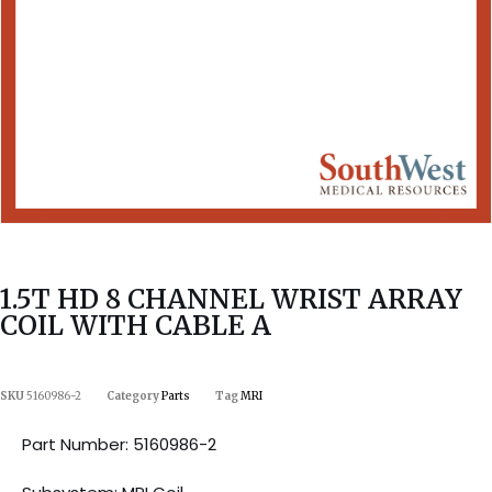
1.5T HD 8 CHANNEL WRIST ARRAY
COIL WITH CABLE A
SKU
5160986-2
Category
Parts
Tag
MRI
Part Number: 5160986-2