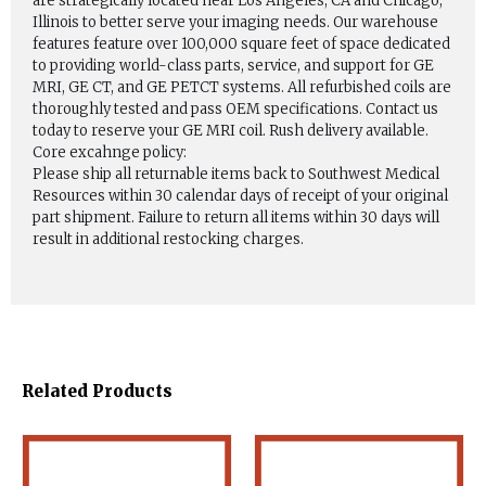
are strategically located near Los Angeles, CA and Chicago,
Illinois to better serve your imaging needs. Our warehouse
features feature over 100,000 square feet of space dedicated
to providing world-class parts, service, and support for GE
MRI, GE CT, and GE PETCT systems. All refurbished coils are
thoroughly tested and pass OEM specifications. Contact us
today to reserve your GE MRI coil. Rush delivery available.
Core excahnge policy:
Please ship all returnable items back to Southwest Medical
Resources within 30 calendar days of receipt of your original
part shipment. Failure to return all items within 30 days will
result in additional restocking charges.
Related Products