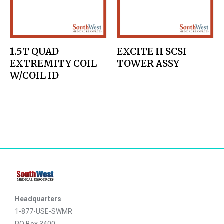
1.5T QUAD
EXCITE II SCSI
EXTREMITY COIL
TOWER ASSY
W/COIL ID
Headquarters
1-877-USE-SWMR