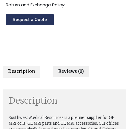
Return and Exchange Policy:
Request a Quote
Description
Reviews (0)
Description
Southwest Medical Resources is a premier supplier for GE
MRI coils, GE MRI parts and GE MRI accessories. Our offices