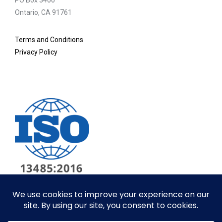
PO Box 3400
Ontario, CA 91761
Terms and Conditions
Privacy Policy