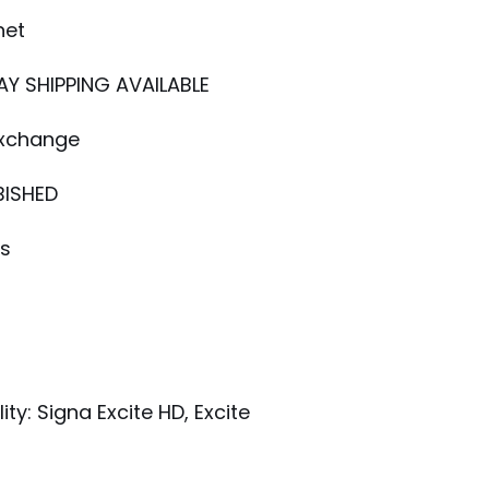
net
AY SHIPPING AVAILABLE
Exchange
BISHED
ys
E
ty: Signa Excite HD, Excite