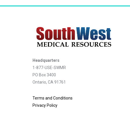
Headquarters
1-877-USE-SWMR
PO Box 3400
Ontario, CA 91761
Terms and Conditions
Privacy Policy