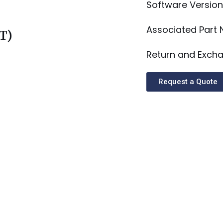
Software Version
Associated Part
T)
Return and Excha
Request a Quote