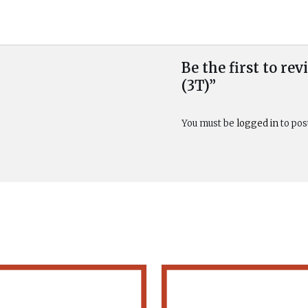
Be the first to r
(3T)”
You must be
logged in
to pos