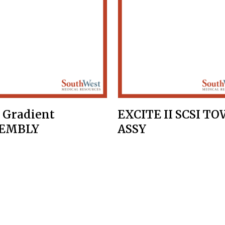
 Gradient
EXCITE II SCSI T
SEMBLY
ASSY