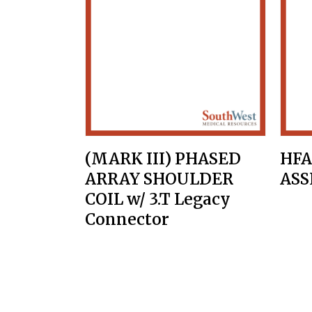
(MARK III) PHASED
HFA
ARRAY SHOULDER
AS
COIL w/ 3.T Legacy
Connector