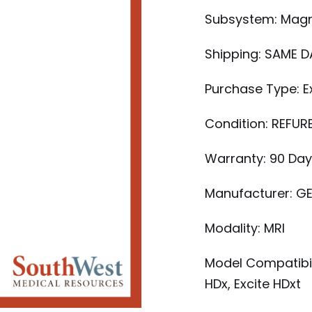
Subsystem: Mag
Shipping: SAME D
Purchase Type: 
Condition: REFUR
Warranty: 90 Da
Manufacturer: G
Modality: MRI
Model Compatibili
HDx, Excite HDxt