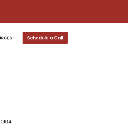
Schedule a Call
URCES
50104