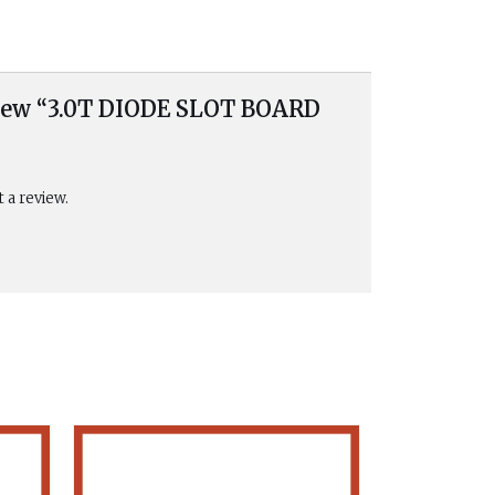
eview “3.0T DIODE SLOT BOARD
t a review.