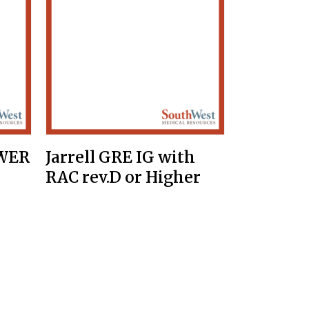
OWER
Jarrell GRE IG with
RAC rev.D or Higher