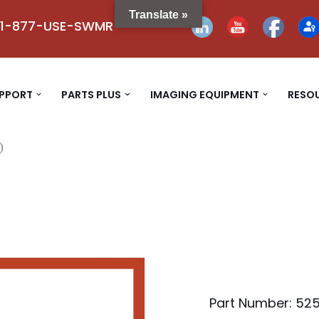
Translate »
1-877-USE-SWMR
UPPORT
PARTS PLUS
IMAGING EQUIPMENT
RESO
)
Part Number: 52