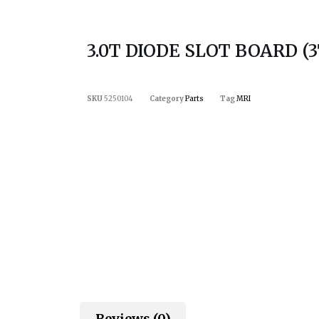
3.0T DIODE SLOT BOARD (3
SKU
5250104
Category
Parts
Tag
MRI
Reviews (0)