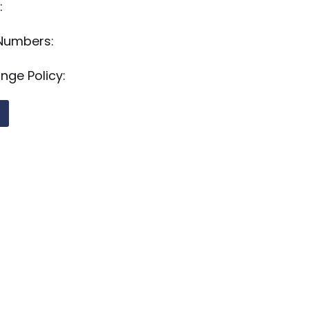
:
 Numbers:
nge Policy: