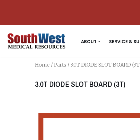
Skip
to
content
ABOUT
SERVICE & S
Home
/
Parts
/ 3.0T DIODE SLOT BOARD (3T
3.0T DIODE SLOT BOARD (3T)