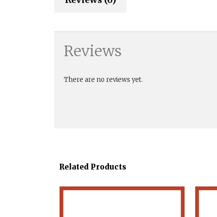
Reviews
There are no reviews yet.
Related Products