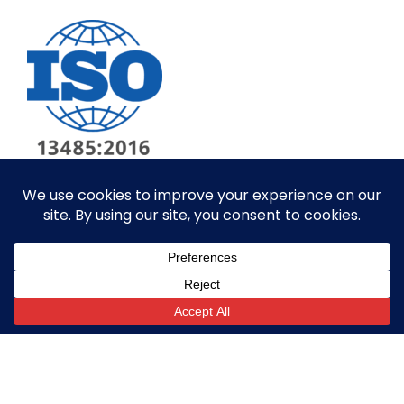
© ALL RIGHTS RESERVED​
SITE BY GOALPOST GROUP