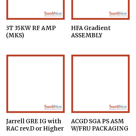
3T 35KW RF AMP
HFA Gradient
(MKS)
ASSEMBLY
Jarrell GRE IG with
ACGD SGA PS ASM
RAC rev.D or Higher
W/FRU PACKAGING