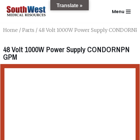
Translate »
Menu
Skip
to
Home
/
Parts
/ 48 Volt 1000W Power Supply CONDORN
content
48 Volt 1000W Power Supply CONDORNPN
GPM