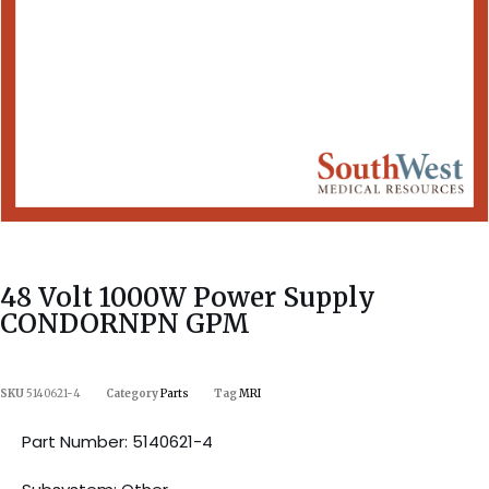
48 Volt 1000W Power Supply
CONDORNPN GPM
SKU
5140621-4
Category
Parts
Tag
MRI
Part Number: 5140621-4