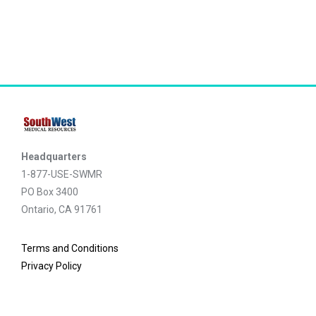
Headquarters
1-877-USE-SWMR
PO Box 3400
Ontario, CA 91761
Terms and Conditions
Privacy Policy