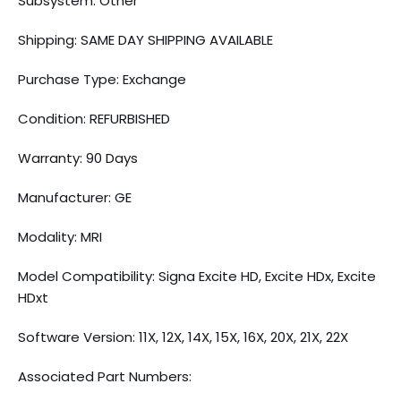
Subsystem: Other
Shipping: SAME DAY SHIPPING AVAILABLE
Purchase Type: Exchange
Condition: REFURBISHED
Warranty: 90 Days
Manufacturer: GE
Modality: MRI
Model Compatibility: Signa Excite HD, Excite HDx, Excite
HDxt
Software Version: 11X, 12X, 14X, 15X, 16X, 20X, 21X, 22X
Associated Part Numbers: