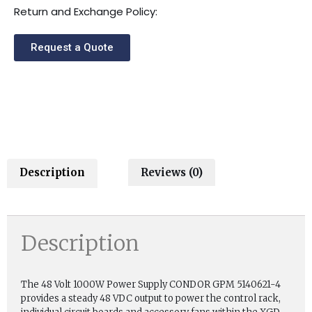
Return and Exchange Policy:
Request a Quote
Description
Reviews (0)
Description
The 48 Volt 1000W Power Supply CONDOR GPM 5140621-4
provides a steady 48 VDC output to power the control rack,