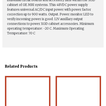
individual circuit boards and accessory fans within the XGD
cabinet of GE MRI systems. This 48VDC power supply
features universal AC/DC input power with power factor
correction up to 900 watts. Output. Power monitor LED to
verify incoming power is good. 12V auxillary output
connections to power XGD cabinet accessories. Minimum
operating temperature: -20 C. Maximum Operating
Temperature: 70 C
Related Products