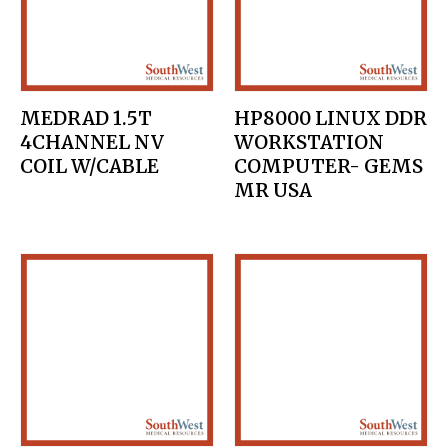
MEDRAD 1.5T
HP8000 LINUX DDR
4CHANNEL NV
WORKSTATION
COIL W/CABLE
COMPUTER- GEMS
MR USA