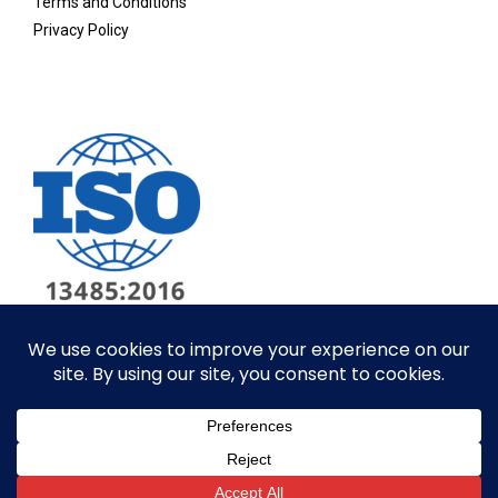
Terms and Conditions
Privacy Policy
© ALL RIGHTS RESERVED​
SITE BY GOALPOST GROUP