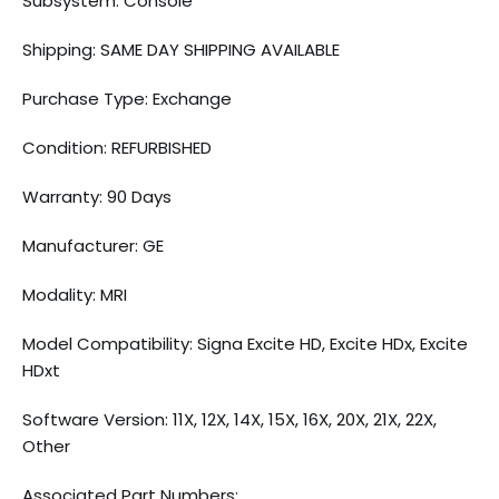
Subsystem: Console
Shipping: SAME DAY SHIPPING AVAILABLE
Purchase Type: Exchange
Condition: REFURBISHED
Warranty: 90 Days
Manufacturer: GE
Modality: MRI
Model Compatibility: Signa Excite HD, Excite HDx, Excite
HDxt
Software Version: 11X, 12X, 14X, 15X, 16X, 20X, 21X, 22X,
Other
Associated Part Numbers: