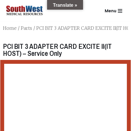
Translate »
Menu
Skip
to
Home
/
Parts
/ PCI BIT 3 ADAPTER CARD EXCITE II(IT HOS
content
PCI BIT 3 ADAPTER CARD EXCITE II(IT
HOST) – Service Only