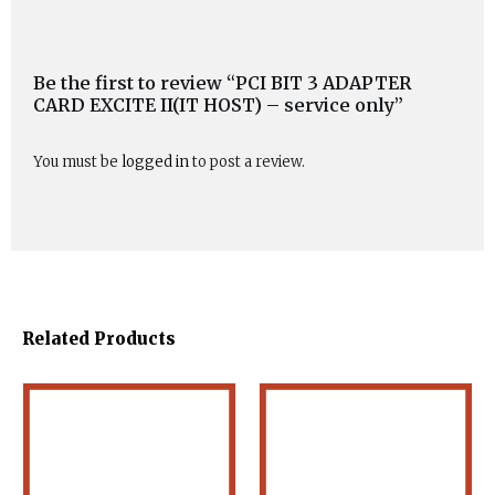
Be the first to review “PCI BIT 3 ADAPTER
CARD EXCITE II(IT HOST) – service only”
You must be
logged in
to post a review.
Related Products