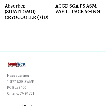
Absorber
ACGD SGA PS ASM
(SUMITOMO)
W/FRU PACKAGING
CRYOCOOLER (71D)
Headquarters
1-877-USE-SWMR
PO Box 3400
Ontario, CA 91761