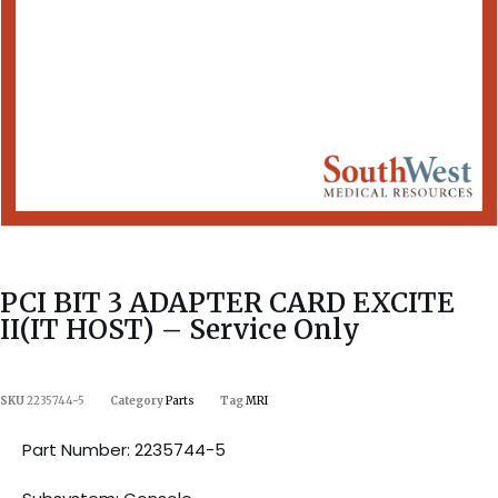
PCI BIT 3 ADAPTER CARD EXCITE
II(IT HOST) – Service Only
SKU
2235744-5
Category
Parts
Tag
MRI
Part Number: 2235744-5