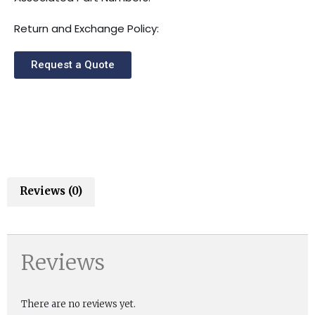
Return and Exchange Policy:
Request a Quote
Reviews (0)
Reviews
There are no reviews yet.