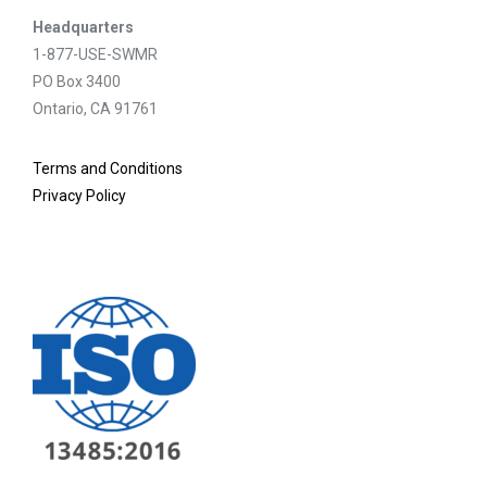
Headquarters
1-877-USE-SWMR
PO Box 3400
Ontario, CA 91761
Terms and Conditions
Privacy Policy