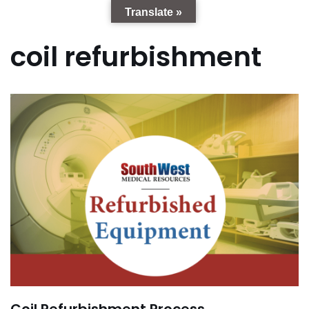
Translate »
coil refurbishment
Coil Refurbishment Process