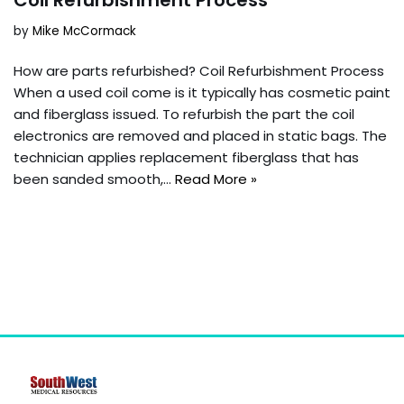
by
Mike McCormack
How are parts refurbished? Coil Refurbishment Process
When a used coil come is it typically has cosmetic paint
and fiberglass issued. To refurbish the part the coil
electronics are removed and placed in static bags. The
technician applies replacement fiberglass that has
been sanded smooth,…
Read More »