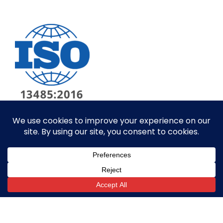
© ALL RIGHTS RESERVED​
SITE BY GOALPOST GROUP