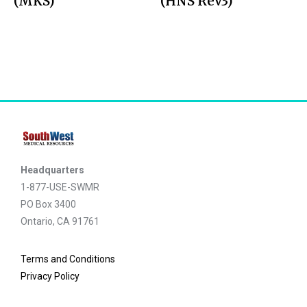
(MKS)
(HNS Rev3)
Headquarters
1-877-USE-SWMR
PO Box 3400
Ontario, CA 91761
Terms and Conditions
Privacy Policy