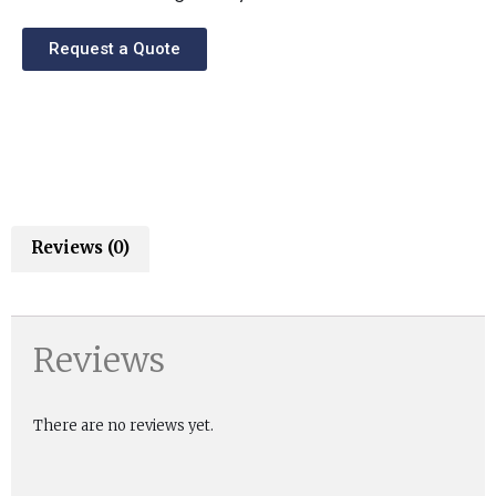
Request a Quote
Reviews (0)
Reviews
There are no reviews yet.