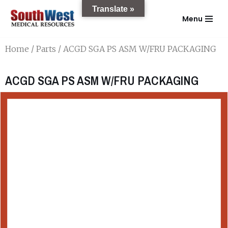
Translate »
Menu
Skip
to
Home
/
Parts
/ ACGD SGA PS ASM W/FRU PACKAGING
content
ACGD SGA PS ASM W/FRU PACKAGING