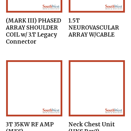
(MARK III) PHASED
1.5T
ARRAY SHOULDER
NEUROVASCULAR
COIL w/ 3.T Legacy
ARRAY W/CABLE
Connector
3T 35KW RF AMP
Neck Chest Unit