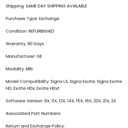
Shipping: SAME DAY SHIPPING AVAILABLE
Purchase Type: Exchange
Condition: REFURBISHED
Warranty: 90 Days
Manufacturer: GE
Modality: MRI
Model Compatibility: Signa LX, Signa Excite, Signa Excite
HD, Excite HDx, Excite HDxt
Software Version: 9X, 11X, 12X, 14X, 15X, 16X, 20X, 21X, 2X
Associated Part Numbers:
Return and Exchange Policy: