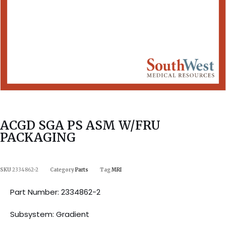
ACGD SGA PS ASM W/FRU
PACKAGING
SKU
2334862-2
Category
Parts
Tag
MRI
Part Number: 2334862-2
Subsystem: Gradient