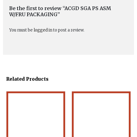
Be the first to review “ACGD SGA PS ASM
W/FRU PACKAGING”
You must be
logged in
to post a review.
Related Products