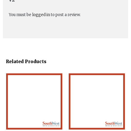
You must be
logged in
to post a review.
Related Products