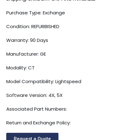
Purchase Type: Exchange
Condition: REFURBISHED
Warranty: 90 Days
Manufacturer: GE
Modality: CT
Model Compatibility: Lightspeed
Software Version: 4X, 5X
Associated Part Numbers:
Return and Exchange Policy:
Request a Quote