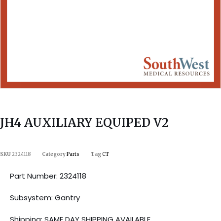
JH4 AUXILIARY EQUIPED V2
SKU
2324118
Category
Parts
Tag
CT
Part Number: 2324118
Subsystem: Gantry
Shipping: SAME DAY SHIPPING AVAILABLE