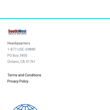
Headquarters
1-877-USE-SWMR
PO Box 3400
Ontario, CA 91761
Terms and Conditions
Privacy Policy