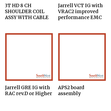
3T HD 8 CH
Jarrell VCT IG with
SHOULDER COIL
VRAC2 improved
ASSY WITH CABLE
performance EMC
Jarrell GRE IG with
APS2 board
RAC rev.D or Higher
assembly