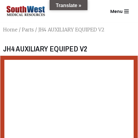
Translate »
Menu
Skip
to
Home
/
Parts
/ JH4 AUXILIARY EQUIPED V2
content
JH4 AUXILIARY EQUIPED V2