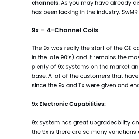
channels.
As you may have already di
has been lacking in the industry. SwMR i
9x – 4-Channel Coils
The 9x was really the start of the GE 
in the late 90’s) and it remains the mos
plenty of 9x systems on the market and 
base. A lot of the customers that have
since the 9x and 11x were given and end
9x Electronic Capabilities:
9x system has great upgradeability and
the 9x is there are so many variatio