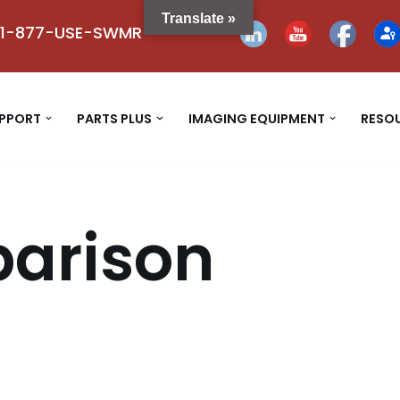
Translate »
1-877-USE-SWMR
UPPORT
PARTS PLUS
IMAGING EQUIPMENT
RESO
arison