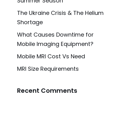
Summer Season
The Ukraine Crisis & The Helium
Shortage
What Causes Downtime for
Mobile Imaging Equipment?
Mobile MRI Cost Vs Need
MRI Size Requirements
Recent Comments