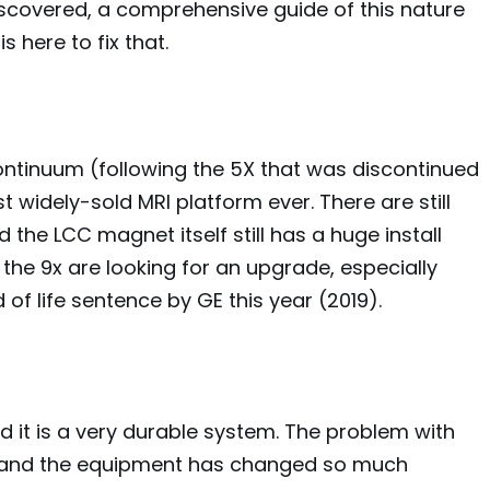
scovered, a comprehensive guide of this nature
s here to fix that.
continuum (following the 5X that was discontinued
t widely-sold MRI platform ever. There are still
the LCC magnet itself still has a huge install
 the 9x are looking for an upgrade, especially
 of life sentence by GE this year (2019).
 it is a very durable system. The problem with
ns and the equipment has changed so much