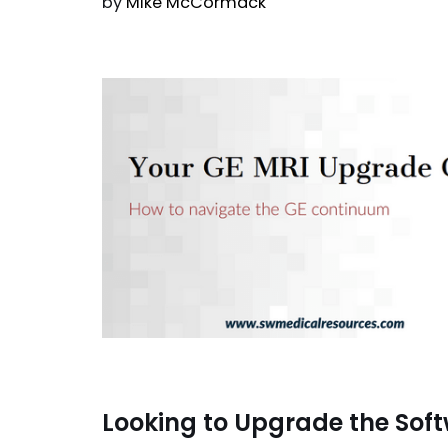
by
Mike McCormack
Looking to Upgrade the Sof