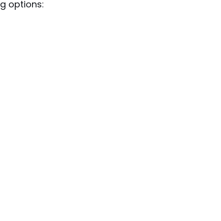
g options: