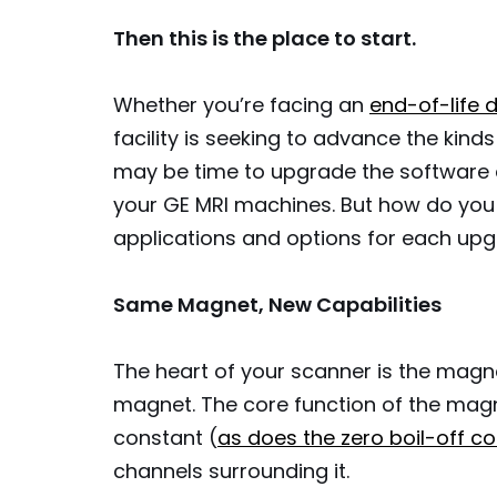
Then this is the place to start.
Whether you’re facing an
end-of-life
facility is seeking to advance the kind
may be time to upgrade the software a
your GE MRI machines. But how do you 
applications and options for each up
Same Magnet, New Capabilities
The heart of your scanner is the magn
magnet. The core function of the magn
constant (
as does the zero boil-off c
channels surrounding it.