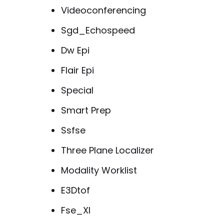
Videoconferencing
Sgd_Echospeed
Dw Epi
Flair Epi
Special
Smart Prep
Ssfse
Three Plane Localizer
Modality Worklist
E3Dtof
Fse_Xl