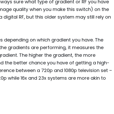
always sure what type of gradient or RF you have
r image quality when you make this switch) on the
digital RF, but this older system may still rely on
tes depending on which gradient you have. The
he gradients are performing, it measures the
radient. The higher the gradient, the more
 the better chance you have of getting a high-
ifference between a 720p and 1080p television set –
720p while 16x and 23x systems are more akin to