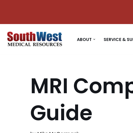
Skip
to
content
ABOUT
SERVICE & S
MRI Comp
Guide