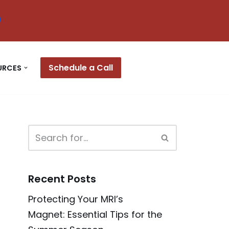
Schedule a Call
URCES
Recent Posts
Protecting Your MRI’s
Magnet: Essential Tips for the