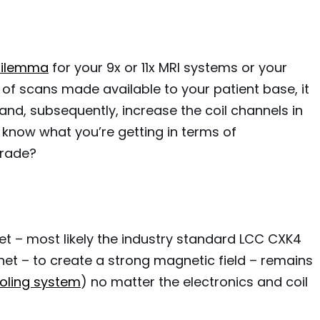
 dilemma
for your 9x or 11x MRI systems or your
s of scans made available to your patient base, it
nd, subsequently, increase the coil channels in
know what you’re getting in terms of
grade?
et – most likely the industry standard LCC CXK4
et – to create a strong magnetic field – remains
ooling system
) no matter the electronics and coil