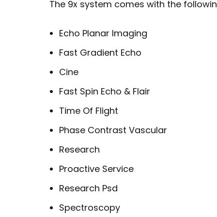
The 9x system comes with the followin
Echo Planar Imaging
Fast Gradient Echo
Cine
Fast Spin Echo & Flair
Time Of Flight
Phase Contrast Vascular
Research
Proactive Service
Research Psd
Spectroscopy