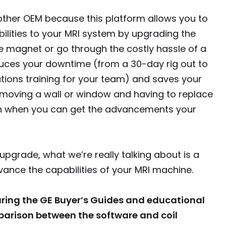
other OEM because this platform allows you to
ilities to your MRI system by upgrading the
e magnet or go through the costly hassle of a
educes your downtime (from a 30-day rig out to
tions training for your team) and saves your
emoving a wall or window and having to replace
ion when you can get the advancements your
upgrade, what we’re really talking about is a
vance the capabilities of your MRI machine.
uring the GE Buyer’s Guides and educational
parison between the software and coil