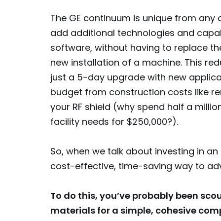
The GE continuum is unique from any 
add additional technologies and capab
software, without having to replace th
new installation of a machine. This r
just a 5-day upgrade with new applica
budget from construction costs like r
your RF shield (why spend half a mill
facility needs for $250,000?).
So, when we talk about investing in an 
cost-effective, time-saving way to ad
To do this, you’ve probably been sco
materials for a simple, cohesive com