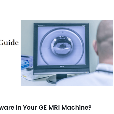
tware in Your GE MRI Machine?