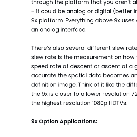
through the platform that you aren’t 
– it could be analog or digital (bette
9x platform. Everything above 9x uses a 
an analog interface.
There’s also several different slew ra
slew rate is the measurement on how t
speed rate of descent or ascent of a g
accurate the spatial data becomes and
definition image. Think of it like the d
the 9x is closer to a lower resolution 
the highest resolution 1080p HDTVs.
9x Option Applications: